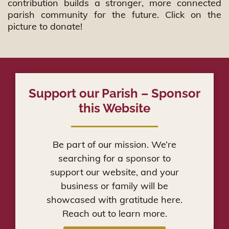
rampart,And keep watch to see what he will say to me,and
contribution builds a stronger, more connected
what answer he will give to my complaint
parish community for the future. Click on the
picture to donate!
Support our Parish – Sponsor
this Website
Be part of our mission. We’re
searching for a sponsor to
support our website, and your
business or family will be
showcased with gratitude here.
Reach out to learn more.