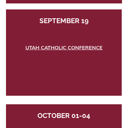
SEPTEMBER 19
UTAH CATHOLIC CONFERENCE
OCTOBER 01-04