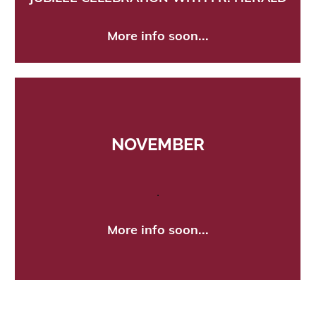
More info soon...
NOVEMBER
.
More info soon...