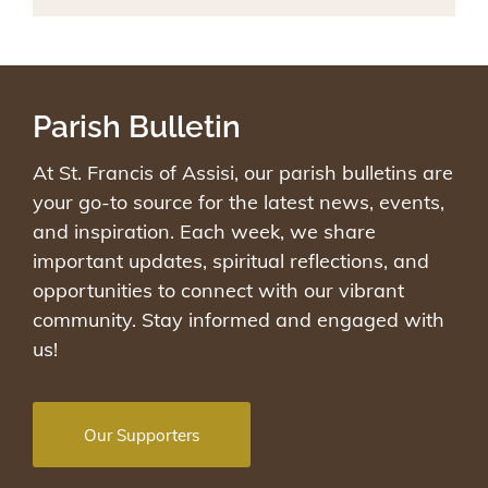
Parish Bulletin
At St. Francis of Assisi, our parish bulletins are
your go-to source for the latest news, events,
and inspiration. Each week, we share
important updates, spiritual reflections, and
opportunities to connect with our vibrant
community. Stay informed and engaged with
us!
Our Supporters