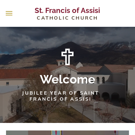
St. Francis of Assisi
CATHOLIC CHURCH
Welcome
JUBILEE YEAR OF SAINT
FRANCIS OF ASSISI