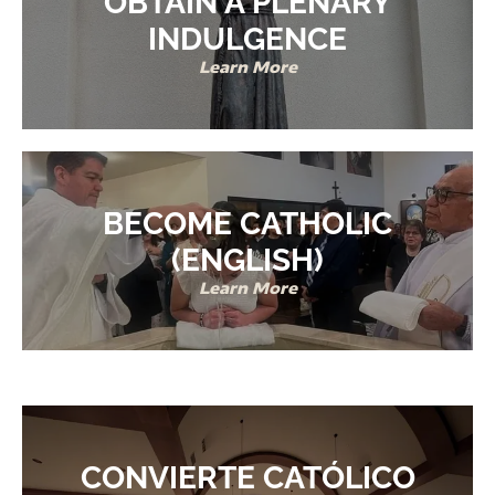
OBTAIN A PLENARY
INDULGENCE
Learn More
BECOME CATHOLIC
(ENGLISH)
Learn More
CONVIERTE CATÓLICO