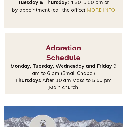
Tuesday & Thursday:
4:30–5:50 pm or
by appointment (call the office)
MORE INFO
Adoration
Schedule
Monday, Tuesday, Wednesday and Friday
9
am to 6 pm (Small Chapel)
Thursdays
After 10 am Mass to 5:50 pm
(Main church)