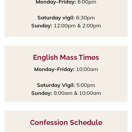
Monday–Friday:
6:00pm
Saturday vigil:
6:30pm
Sunday:
12:00pm & 2:00pm
English Mass Times
Monday–Friday:
10:00am
Saturday Vigil:
5:00pm
Sunday:
8:00am & 10:00am
Confession Schedule