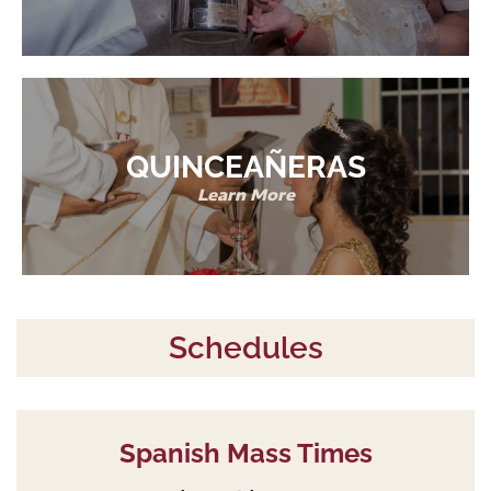
QUINCEAÑERAS
Learn More
Schedules
Spanish Mass Times