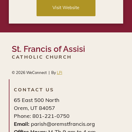
Visit Website
St. Francis of Assisi
CATHOLIC CHURCH
© 2026
WeConnect | By
LPi
CONTACT US
65 East 500 North
Orem, UT 84057
Phone: 801-221-0750
Email:
parish@oremstfrancis.org
Office Hours
: M-Th 9 am to 4 pm.