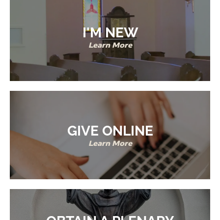
I'M NEW
Learn More
GIVE ONLINE
Learn More