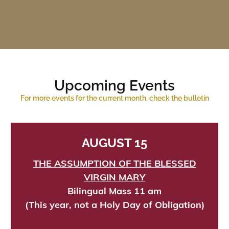
Upcoming Events
For more events for the current month, check the bulletin
AUGUST 15
THE ASSUMPTION OF THE BLESSED
VIRGIN MARY
Bilingual Mass 11 am
(This year, not a Holy Day of Obligation)