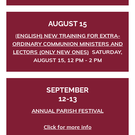
AUGUST 15
(
ENGLISH) NEW TRAINING FOR EXTRA-
ORDINARY COMMUNION MINISTERS AND
LECTORS (ONLY NEW ONES
)
SATURDAY,
AUGUST 15, 12 PM - 2 PM
SEPTEMBER
12-13
ANNUAL PARISH FESTIVAL
Click for more info