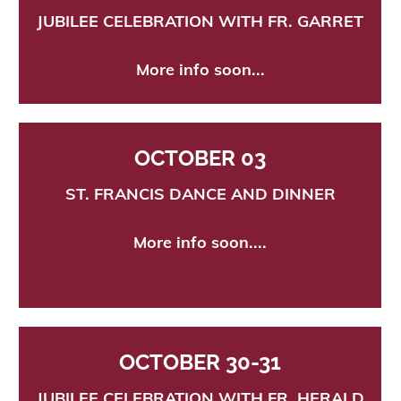
JUBILEE CELEBRATION WITH FR. GARRET
More info soon...
OCTOBER 03
ST. FRANCIS
DANCE AND DINNER
More in
fo soon....
OCTOBER 30-31
J
UBILEE CELEBRATION WITH FR. HERALD