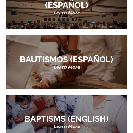
(ESPAÑOL)
Learn More
BAUTISMOS (ESPAÑOL)
Learn More
BAPTISMS (ENGLISH)
Learn More