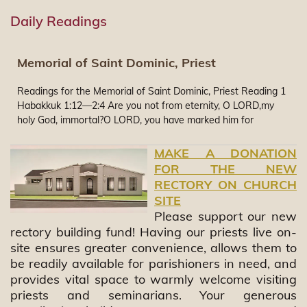
Daily Readings
Memorial of Saint Dominic, Priest
Readings for the Memorial of Saint Dominic, Priest Reading 1
Habakkuk 1:12—2:4 Are you not from eternity, O LORD,my
holy God, immortal?O LORD, you have marked him for
judgment,O Rock, you have readied him punishment!Too pure
are your eyes to look upon evil,and the sight of misery you
MAKE A DONATION
cannot endure.Why, then, do you gaze on the faithless in
FOR THE NEW
silencewhile the wicked man devoursone more just than
RECTORY ON CHURCH
himself?You have made man like the fish of the sea,like
SITE
creeping things without a ruler.He brings them all up with his
Please support our new
hook,he hauls them away with his net,He gathers them in his
rectory building fund! Having our priests live on-
seine;and so he rejoices and exults.Therefore he sacrifices to
site ensures greater convenience, allows them to
his net,and burns incense to his seine;for thanks to them his
be readily available for parishioners in need, and
portion is generous,and his repast sumptuous.Shall he, then,
provides vital space to warmly welcome visiting
keep on brandishing his swordto slay peoples without mercy?I
will stand at my guard post,and station myself upon the
priests and seminarians. Your generous