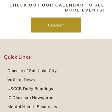
CHECK OUT OUR CALENDAR TO SEE
MORE EVENTS!
Calendar
Quick Links
Diocese of Salt Lake City
Vatican News
USCCB Daily Readings
IC Diocesan Newspaper
Mental Health Resources