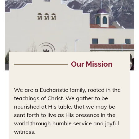
Our Mission
We are a Eucharistic family, rooted in the
teachings of Christ. We gather to be
nourished at His table, that we may be
sent forth to live as His presence in the
world through humble service and joyful
witness.