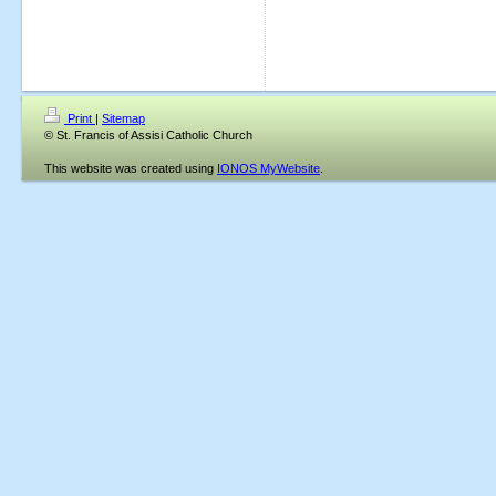
Print
|
Sitemap
© St. Francis of Assisi Catholic Church
This website was created using
IONOS MyWebsite
.