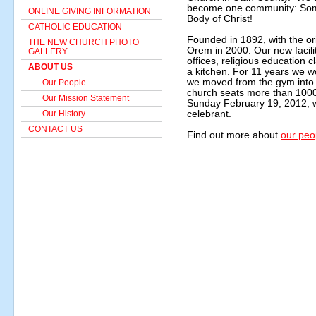
become one community: Somo
ONLINE GIVING INFORMATION
Body of Christ!
CATHOLIC EDUCATION
Founded in 1892, with the or
THE NEW CHURCH PHOTO
Orem in 2000. Our new facilit
GALLERY
offices, religious education
ABOUT US
a kitchen. For 11 years we w
we moved from the gym into
Our People
church seats more than 1000
Our Mission Statement
Sunday February 19, 2012, w
Our History
celebrant.
CONTACT US
Find out more about
our peo