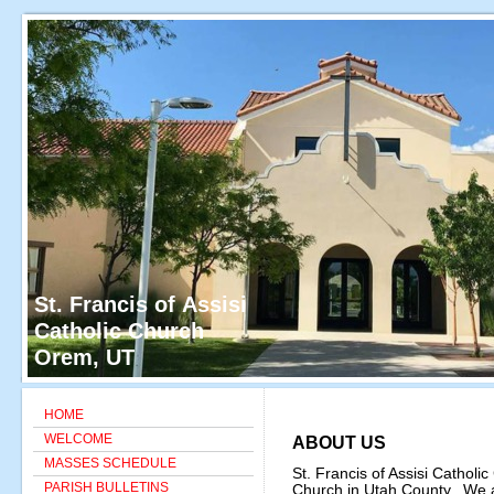
St. Francis of Assisi
Catholic Church
Orem, UT
HOME
WELCOME
ABOUT US
MASSES SCHEDULE
St. Francis of Assisi Catholic
PARISH BULLETINS
Church in Utah County. We are